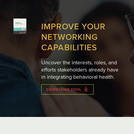
IMPROVE YOUR
NETWORKING
CAPABILITIES
Uncover the interests, roles, and
efforts stakeholders already have
in integrating behavioral health.
DOWNLOAD TOOL