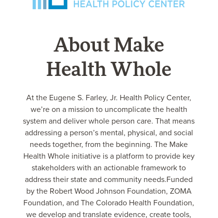
About Make
Health Whole
At the Eugene S. Farley, Jr. Health Policy Center,
we’re on a mission to uncomplicate the health
system and deliver whole person care. That means
addressing a person’s mental, physical, and social
needs together, from the beginning. The Make
Health Whole initiative is a platform to provide key
stakeholders with an actionable framework to
address their state and community needs.Funded
by the Robert Wood Johnson Foundation, ZOMA
Foundation, and The Colorado Health Foundation,
we develop and translate evidence, create tools,