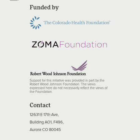
Funded by
Support for this initiative was provided in part by the
Robert Wood Johnson Foundation. The views
expressed here do not necessarily reflect the views of
the Foundation.
Contact
12631 E 17th Ave,
Building AO1, F496,
Aurora CO 80045