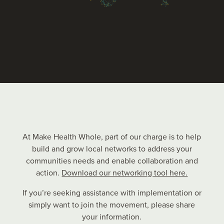
At Make Health Whole, part of our charge is to help
build and grow local networks to address your
communities needs and enable collaboration and
action.
Download our networking tool here.
If you’re seeking assistance with implementation or
simply want to join the movement, please share
your information.