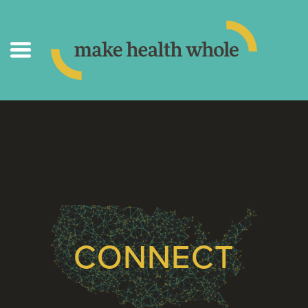
CONNECT