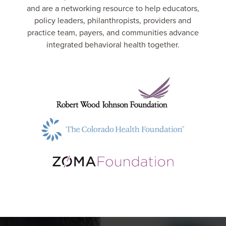
and are a networking resource to help educators,
policy leaders, philanthropists, providers and
practice team, payers, and communities advance
integrated behavioral health together.