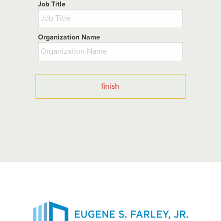
Job Title
Organization Name