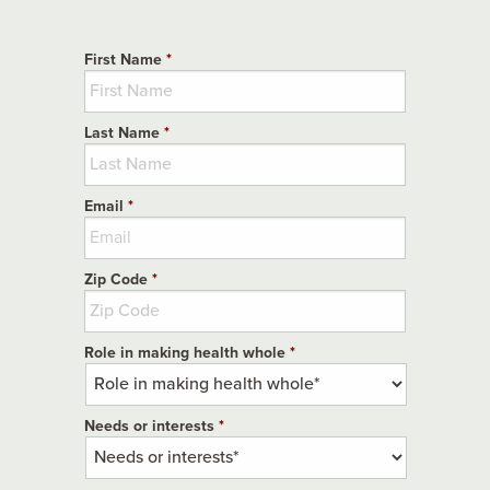
First Name
*
Last Name
*
Email
*
Zip Code
*
Role in making health whole
*
Needs or interests
*