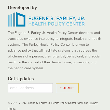
Developed by
The Eugene S. Farley, Jr. Health Policy Center develops and
translates evidence into policy to integrate health and health
systems. The Farley Health Policy Center is driven to
advance policy that will facilitate systems that address the
wholeness of a person, their physical, behavioral, and social
health in the context of their family, home, community, and
the health care system.
Get Updates
© 2017 - 2026 Eugene S. Farley, Jr. Health Policy Center. View our
Privacy
Policy
.